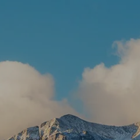
Skip to main content
HOME
ABOUT US
WHAT WE DO
RESOURCES
CLIENT LOGIN
CONTACT
BOOK A MEETING