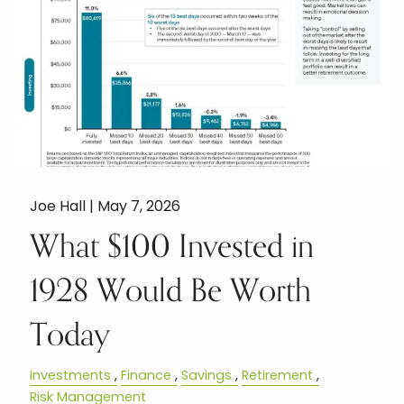
Joe Hall |
May 7, 2026
What $100 Invested in
1928 Would Be Worth
Today
Investments
Finance
Savings
Retirement
Risk Management