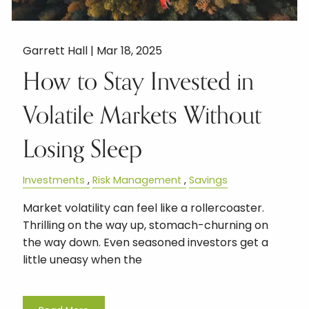
Garrett Hall |
Mar 18, 2025
How to Stay Invested in
Volatile Markets Without
Losing Sleep
Investments
Risk Management
Savings
Market volatility can feel like a rollercoaster.
Thrilling on the way up, stomach-churning on
the way down. Even seasoned investors get a
little uneasy when the