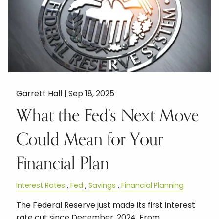
Garrett Hall |
Sep 18, 2025
What the Fed’s Next Move
Could Mean for Your
Financial Plan
Interest Rates
Fed
Savings
Financial Planning
The Federal Reserve just made its first interest
rate cut since December, 2024. From