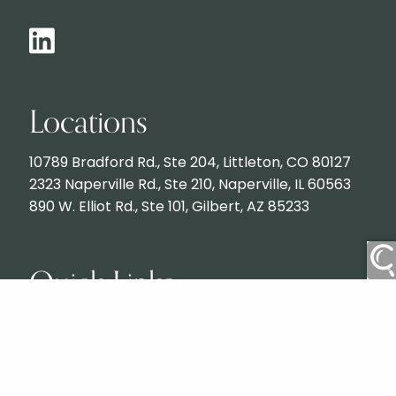
Locations
10789 Bradford Rd., Ste 204, Littleton, CO 80127
2323 Naperville Rd., Ste 210, Naperville, IL 60563
890 W. Elliot Rd., Ste 101, Gilbert, AZ 85233
Quick Links
Contact
Services
What to Expect
Client Login