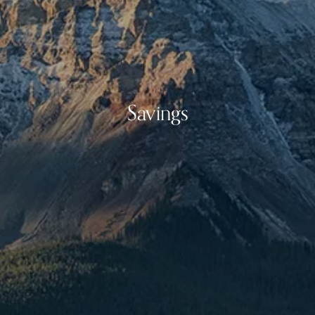
Savings