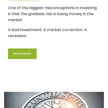
One of the biggest misconceptions in investing
is that the greatest risk is losing money in the
market.
A bad investment. A market correction. A
recession
Read More