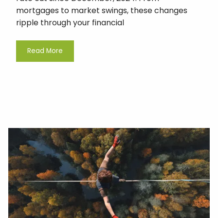
mortgages to market swings, these changes
ripple through your financial
Read More