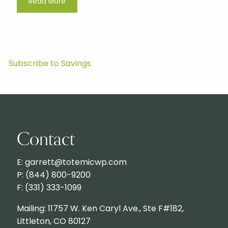
Read More
Subscribe to Savings
Contact
E: garrett@totemicwp.com
P: (844) 800-9200
F: (331) 333-1099
Mailing: 11757 W. Ken Caryl Ave., Ste F#182,
Littleton, CO 80127