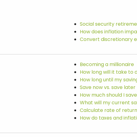
Social security retirem
How does inflation imp
Convert discretionary 
Becoming a millionaire
How long will it take t
How long until my savi
Save now vs. save later
How much should I save
What will my current sa
Calculate rate of retur
How do taxes and infla