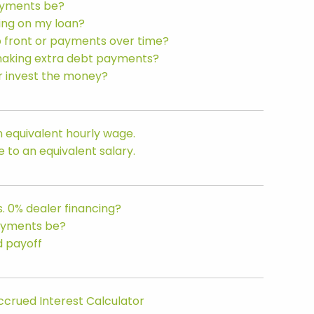
ayments be?
ing on my loan?
p front or payments over time?
making extra debt payments?
or invest the money?
 equivalent hourly wage.
to an equivalent salary.
. 0% dealer financing?
ayments be?
d payoff
ccrued Interest Calculator