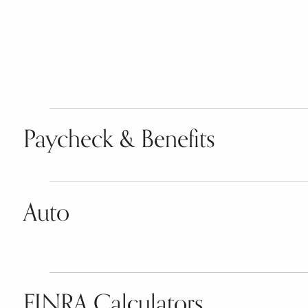
Paycheck & Benefits
Auto
FINRA Calculators