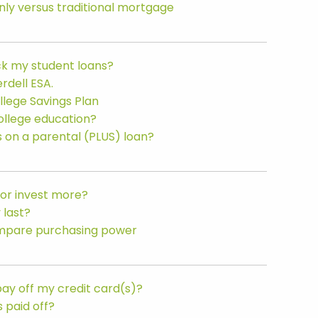
ly versus traditional mortgage
ack my student loans?
rdell ESA.
llege Savings Plan
college education?
on a parental (PLUS) loan?
 or invest more?
 last?
Compare purchasing power
 pay off my credit card(s)?
s paid off?