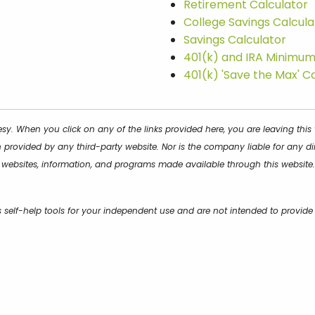
Retirement Calculator
College Savings Calcula
Savings Calculator
401(k) and IRA Minimum 
401(k) 'Save the Max' C
tesy. When you click on any of the links provided here, you are leaving th
provided by any third-party website. Nor is the company liable for any di
s, websites, information, and programs made available through this website.
s self-help tools for your independent use and are not intended to provid
ances. All examples are hypothetical and are for illustrative purposes. We 