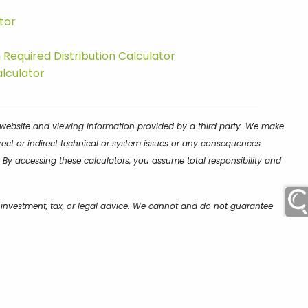
tor
Required Distribution Calculator
alculator
is website and viewing information provided by a third party. We make
rect or indirect technical or system issues or any consequences
 By accessing these calculators, you assume total responsibility and
e investment, tax, or legal advice. We cannot and do not guarantee
encourage you to seek personalized advice from qualified