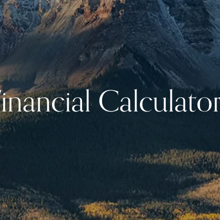
inancial Calculato