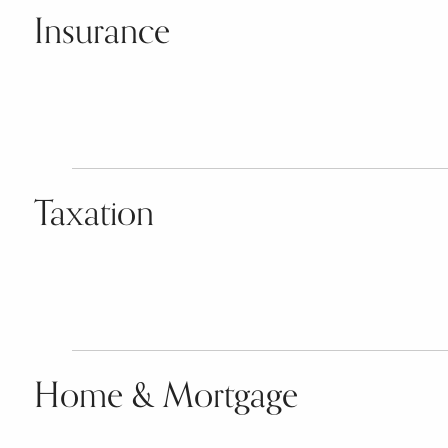
Insurance
Taxation
Home & Mortgage