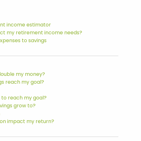
ent income estimator
act my retirement income needs?
expenses to savings
o double my money?
ngs reach my goal?
 to reach my goal?
vings grow to?
n
tion impact my return?