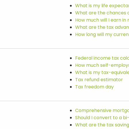
What is my life expect
What are the chances 
How much will I earn in 
What are the tax advan
How long will my curren
Federal income tax cal
How much self-employme
What is my tax-equivale
Tax refund estimator
Tax freedom day
Comprehensive mortga
Should I convert to a 
What are the tax savi