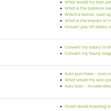
What would my loan p
What is the balance ow
Which is better, cash u
What is the impact of 
Should I pay off debts 
Convert my salary to an
Convert my hourly wage 
Auto purchase - Loan vs
What would my auto p
Auto loan - Accelerate
Smart Bond Investing A