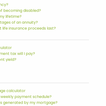
ancy?
of becoming disabled?
my lifetime?
tages of an annuity?
t life insurance proceeds last?
culator
nt tax will I pay?
nt yield?
ge calculator
bi-weekly payment schedule?
ngs generated by my mortgage?