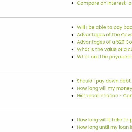
Compare an interest-on
Will I be able to pay b
Advantages of the Cove
Advantages of a 529 Co
What is the value of a 
What are the payments 
Should I pay down debt
How long will my money
Historical inflation - 
How long will it take to
How long until my loan i