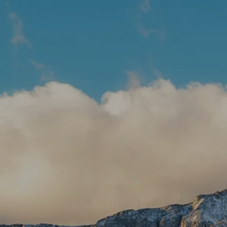
Skip to main content