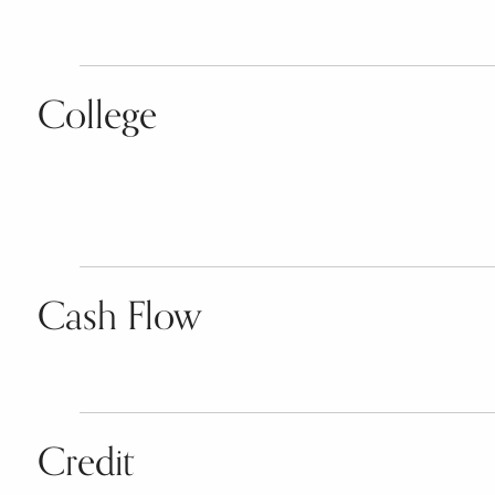
College
Cash Flow
Credit