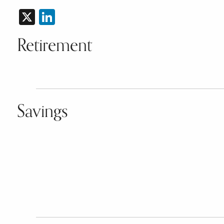
X
LinkedIn
Retirement
Savings