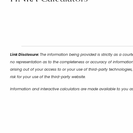
Link Disclosure:
The information being provided is strictly as a cour
no representation as to the completeness or accuracy of information 
arising out of your access to or your use of third-party technologie
risk for your use of the third-party website.
Information and interactive calculators are made available to you a
their applicability or accuracy in regard to your individual circumst
professionals regarding all personal finance issues.