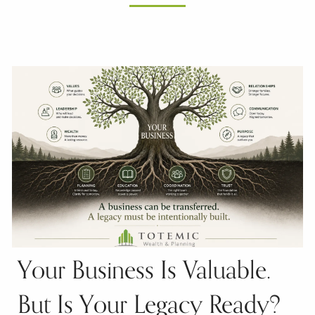
Your Business Is Valuable.
But Is Your Legacy Ready?