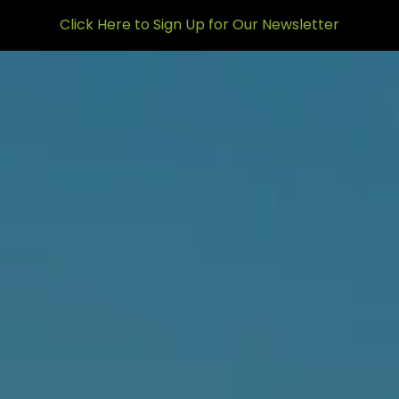
Skip to main content
Click Here to Sign Up for Our Newsletter
men
HOME
ABOUT US
WHO WE ARE
HOW WE’RE DIFFERENT
MEET THE TEAM
WHO WE SERVE
WHAT WE DO
OUR MISSION
OUR SERVICES
WHAT TO EXPECT
OUR SERVICE MODELS
RESOURCES