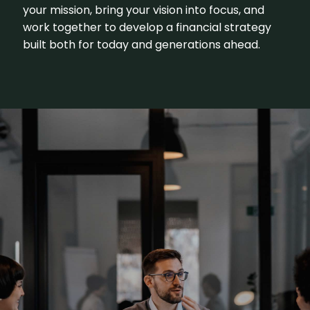
your mission, bring your vision into focus, and
work together to develop a financial strategy
built both for today and generations ahead.