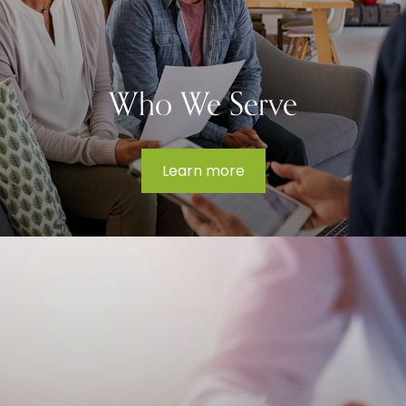
Who We Serve
Learn more