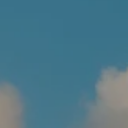
BLOG
WEEKLY MARKET COMMENTARY
FINANCIAL CALCULATORS
CLIENT LOGIN
CONTACT
BOOK A MEETING