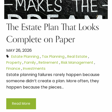
The Estate Plan That Looks
Complete on Paper
MAY 26, 2026
Estate Planning
Tax Planning
Real Estate
Property
Family
Retirement
Risk Management
Finance
Investments
Estate planning failures rarely happen because
someone didn’t create a plan. More often, they
happen because the pieces...
Read More