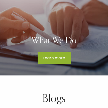
What We Do
Learn more
Blogs