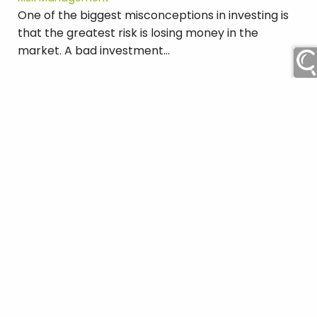
One of the biggest misconceptions in investing is
that the greatest risk is losing money in the
market. A bad investment...
Read More
Find our Offices