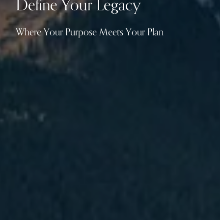
Define Your Legacy
Where Your Purpose Meets Your Plan