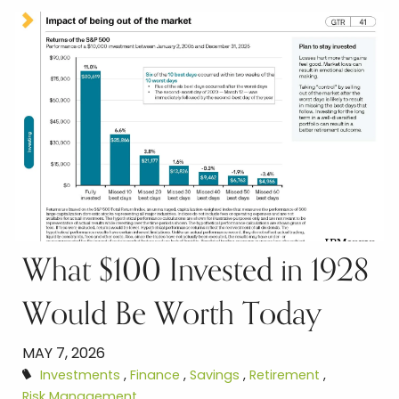
What $100 Invested in 1928
Would Be Worth Today
MAY 7, 2026
Investments
Finance
Savings
Retirement
Risk Management