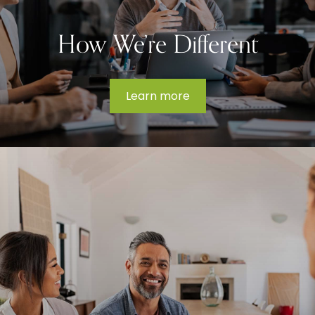
How We’re Different
Learn more