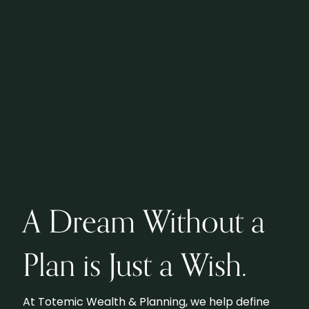
A Dream Without a
Plan is Just a Wish.
At Totemic Wealth & Planning, we help define