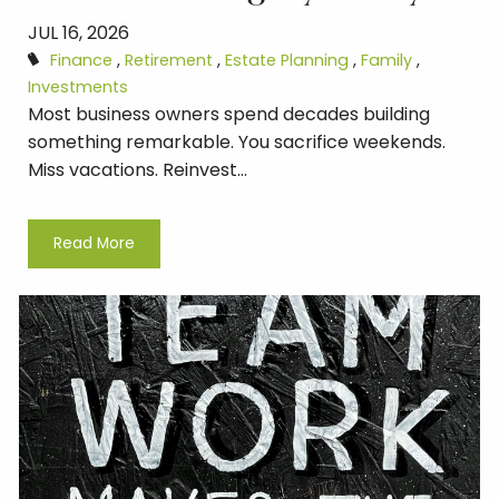
JUL 16, 2026
Finance
Retirement
Estate Planning
Family
Investments
Most business owners spend decades building
something remarkable. You sacrifice weekends.
Miss vacations. Reinvest...
Read More