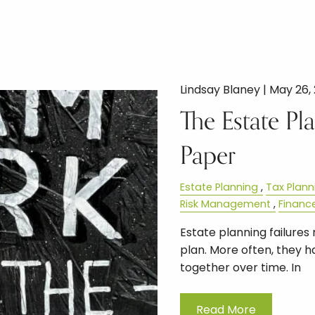
Lindsay Blaney |
May 26,
The Estate P
Paper
Estate Planning
Tax Plann
Risk Management
Financ
Estate planning failure
plan. More often, they
together over time. In
Read More