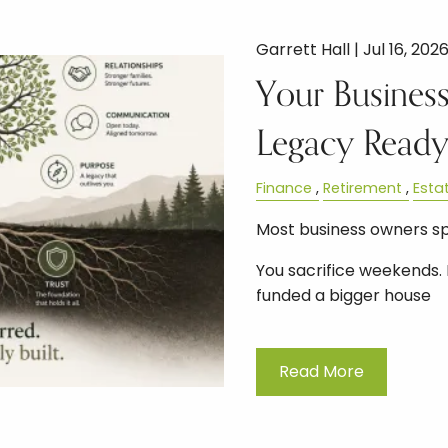
Garrett Hall |
Jul 16, 202
Your Business
Legacy Read
Finance
Retirement
Esta
Most business owners s
You sacrifice weekends. 
funded a bigger house
Read More