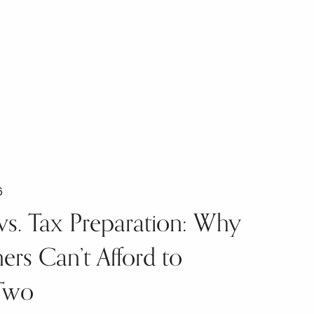
6
vs. Tax Preparation: Why
rs Can’t Afford to
Two