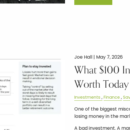
Joe Hall |
May 7, 2026
What $100 In
Worth Today
Investments
Finance
Sav
One of the biggest miscon
losing money in the mar
A bad investment. A mar