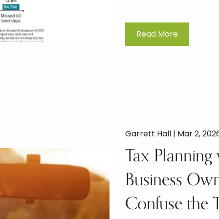
Read More
Garrett Hall |
Mar 2, 202
Tax Planning 
Business Owne
Confuse the 