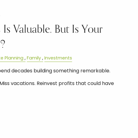
6
 Is Valuable. But Is Your
y?
te Planning
Family
Investments
pend decades building something remarkable.
Miss vacations. Reinvest profits that could have