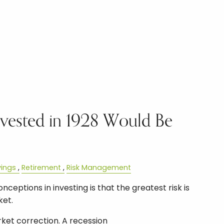
vested in 1928 Would Be
ings
Retirement
Risk Management
ceptions in investing is that the greatest risk is
ket.
ket correction. A recession