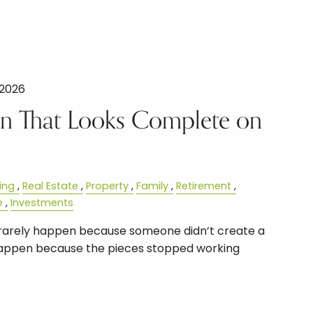
 2026
lan That Looks Complete on
ing
Real Estate
Property
Family
Retirement
e
Investments
s rarely happen because someone didn’t create a
 happen because the pieces stopped working