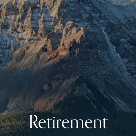
Retirement