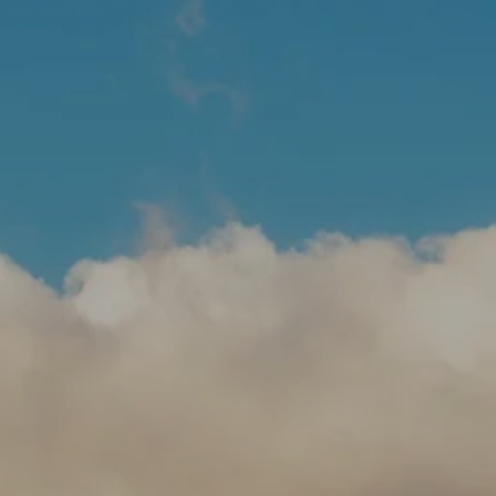
Skip to main content