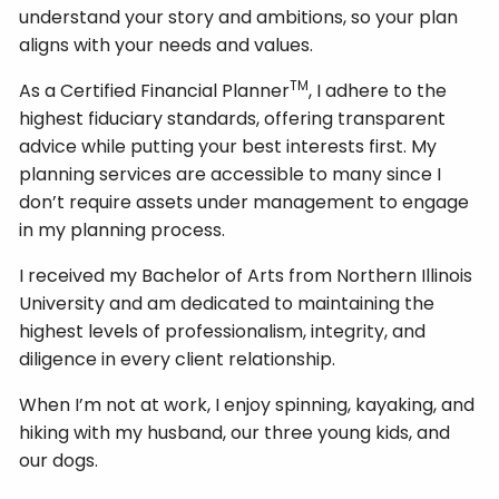
understand your story and ambitions, so your plan
aligns with your needs and values.
TM
As a Certified Financial Planner
, I adhere to the
highest fiduciary standards, offering transparent
advice while putting your best interests first. My
planning services are accessible to many since I
don’t require assets under management to engage
in my planning process.
I received my Bachelor of Arts from Northern Illinois
University and am dedicated to maintaining the
highest levels of professionalism, integrity, and
diligence in every client relationship.
When I’m not at work, I enjoy spinning, kayaking, and
hiking with my husband, our three young kids, and
our dogs.