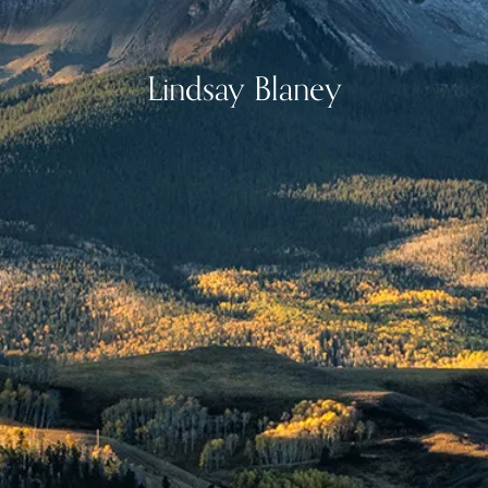
Lindsay Blaney