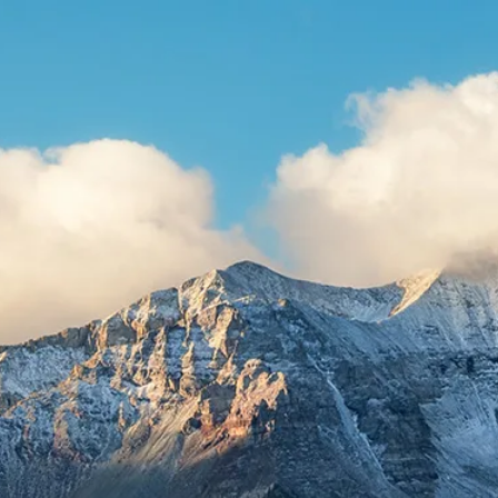
Skip to main content
HOME
ABOUT US
WHAT WE DO
RESOURCES
CLIENT LOGIN
CONTACT
BOOK A MEETING