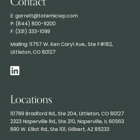
Contact
E: garrett@totemicwp.com
P: (844) 800-9200
F: (331) 333-1099
Mailing: 11757 W. Ken Caryl Ave., Ste F#182,
Littleton, CO 80127
Locations
10789 Bradford Rd., Ste 204, Littleton, CO 80127
2323 Naperville Rd., Ste 210, Naperville, IL 60563
890 W. Elliot Rd., Ste 101, Gilbert, AZ 85233