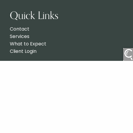
Quick Links
Contact
Services
What to Expect
Client Login
Check the background of your financial professional on
BrokerCheck
FINRA's
.
Advisors associated with Totemic Wealth & Planning
may be either (1) registered representatives with, and