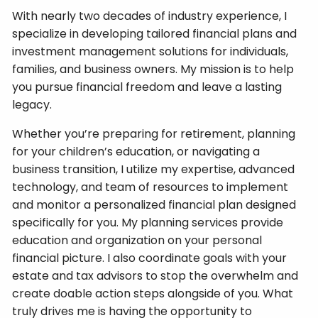
With nearly two decades of industry experience, I
specialize in developing tailored financial plans and
investment management solutions for individuals,
families, and business owners. My mission is to help
you pursue financial freedom and leave a lasting
legacy.
Whether you’re preparing for retirement, planning
for your children’s education, or navigating a
business transition, I utilize my expertise, advanced
technology, and team of resources to implement
and monitor a personalized financial plan designed
specifically for you. My planning services provide
education and organization on your personal
financial picture. I also coordinate goals with your
estate and tax advisors to stop the overwhelm and
create doable action steps alongside of you. What
truly drives me is having the opportunity to