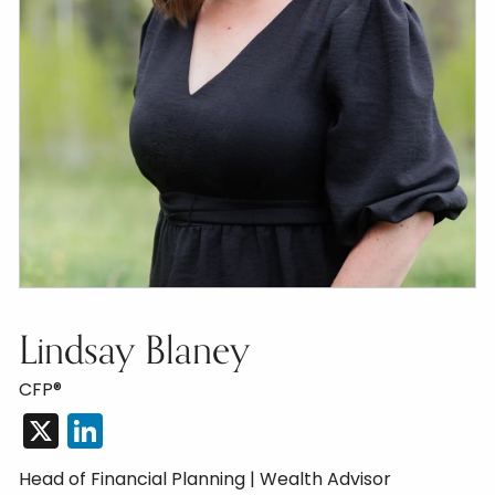
Lindsay Blaney
CFP®
X
LinkedIn
Head of Financial Planning | Wealth Advisor